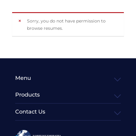
Sorry, you do not have permission to
browse resumes.
Menu
Products
Contact Us