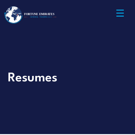
Resumes