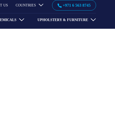
+971 6 563 8745
T US
COUNTRIES
HEMICALS
UPHOLSTERY & FURNITURE
 Emirates has been fulfilling
 solutions.