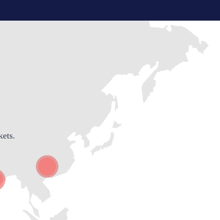
kets.