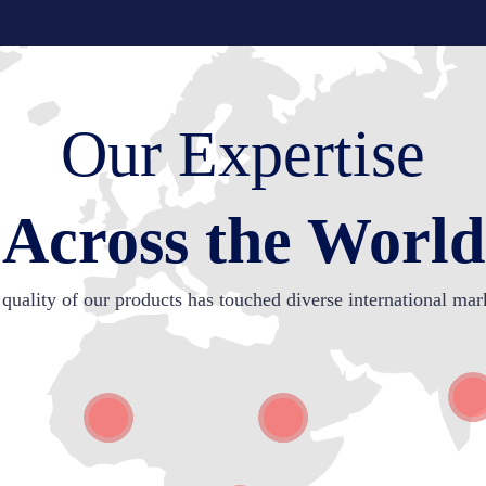
Our Expertise
Across the World
quality of our products has touched diverse international mar