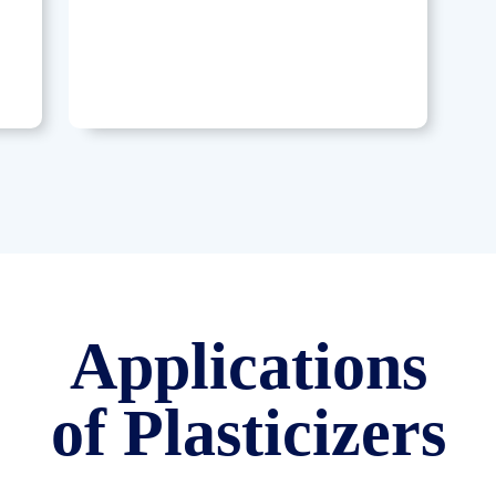
Applications
of Plasticizers