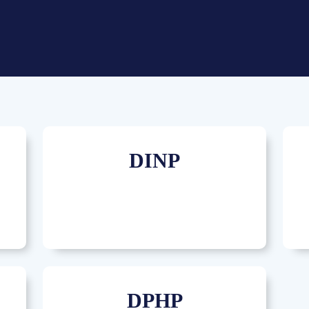
DINP
DPHP