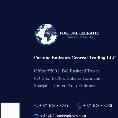
Fortune Emirates General Trading LLC
Office #2001, Bel Rasheed Tower
PO Box: 67706, Buhaira Corniche
Sharjah – United Arab Emirates
+971 6 563 8745
+971 6 563 8746
sales@fortuneemirates.com