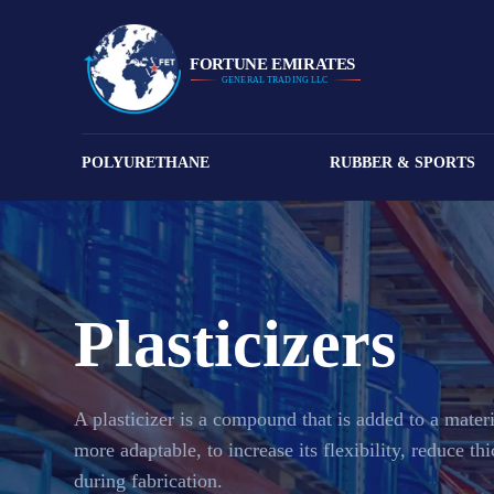
POLYURETHANE
RUBBER & SPORTS
Plasticizers
A plasticizer is a compound that is added to a materi
more adaptable, to increase its flexibility, reduce th
during fabrication.