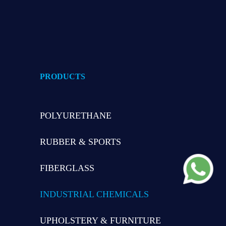
PRODUCTS
POLYURETHANE
RUBBER & SPORTS
FIBERGLASS
INDUSTRIAL CHEMICALS
UPHOLSTERY & FURNITURE