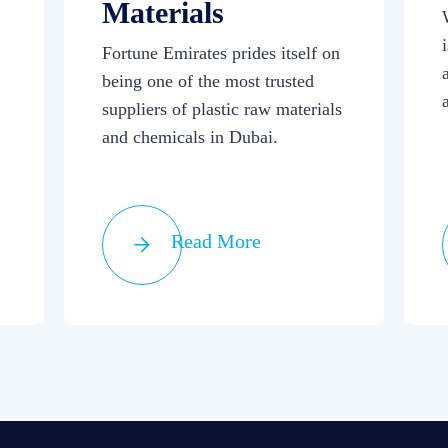
Materials
Fortune Emirates prides itself on
being one of the most trusted
suppliers of plastic raw materials
and chemicals in Dubai.
Read More