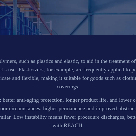
ymers, such as plastics and elastic, to aid in the treatment o
’s use. Plasticizers, for example, are frequently applied to 
licate and flexible, making it suitable for goods such as cloth
coverings.
: better anti-aging protection, longer product life, and lower co
door circumstances, higher permanence and improved obstructi
similar. Low instability means fewer procedure discharges, be
with REACH.