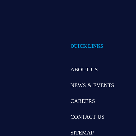
QUICK LINKS
ABOUT US
NEWS & EVENTS
CAREERS
CONTACT US
SITEMAP