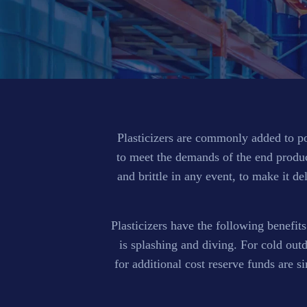
Plasticizers are commonly added to pol
to meet the demands of the end product
and brittle in any event, to make it de
Plasticizers have the following benefits
is splashing and diving. For cold out
for additional cost reserve funds are 