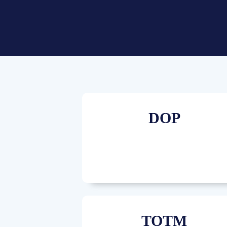
DOP
TOTM