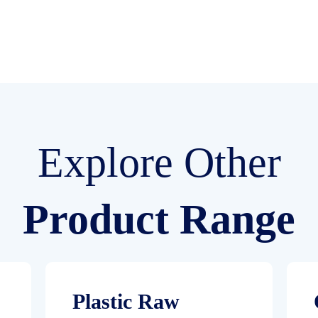
Explore Other
Product Range
Plastic Raw