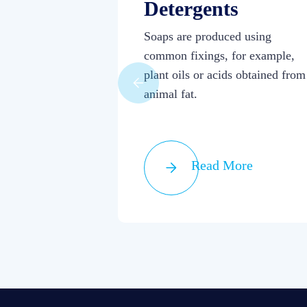
Detergents
Soaps are produced using
common fixings, for example,
plant oils or acids obtained from
animal fat.
Read More