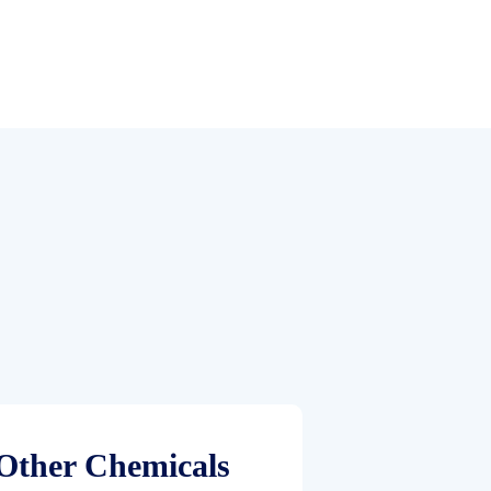
Other Chemicals
Paint & 