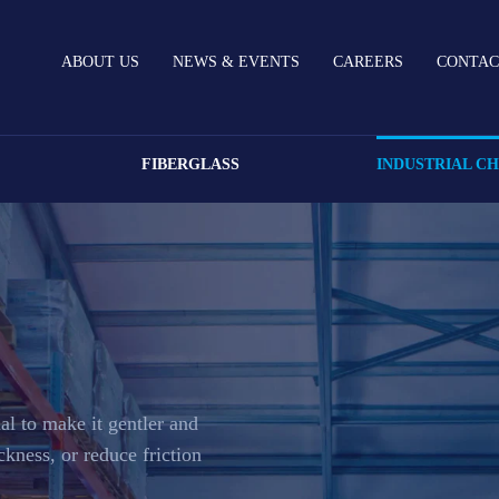
ABOUT US
NEWS & EVENTS
CAREERS
CONTAC
FIBERGLASS
INDUSTRIAL C
al to make it gentler and
ickness, or reduce friction