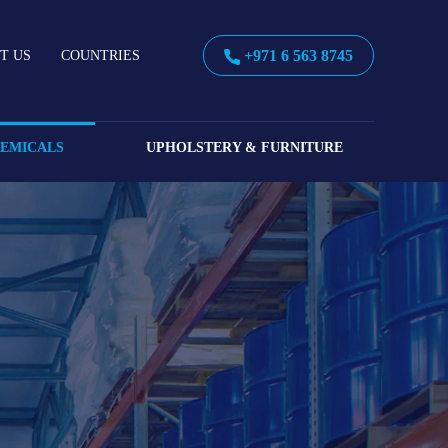
+971 6 563 8745
T US
COUNTRIES
HEMICALS
UPHOLSTERY & FURNITURE