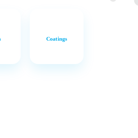
s
Coatings