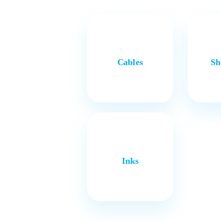
Cables
Sh
Inks