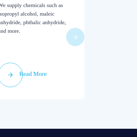
Raw Mat
We supply chemicals such as
isopropyl alcohol, maleic
We combine bro
anhydride, phthalic anhydride,
industry aptitud
and more.
arrangement of 
Read More
Read