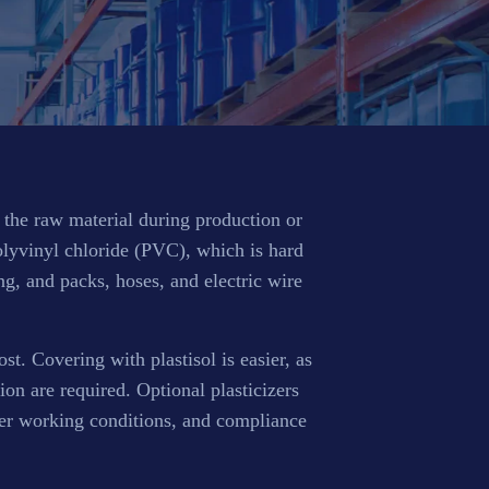
f the raw material during production or
polyvinyl chloride (PVC), which is hard
ing, and packs, hoses, and electric wire
st. Covering with plastisol is easier, as
on are required. Optional plasticizers
tter working conditions, and compliance