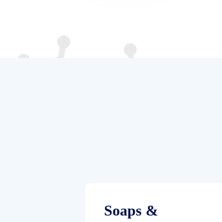
Soaps &