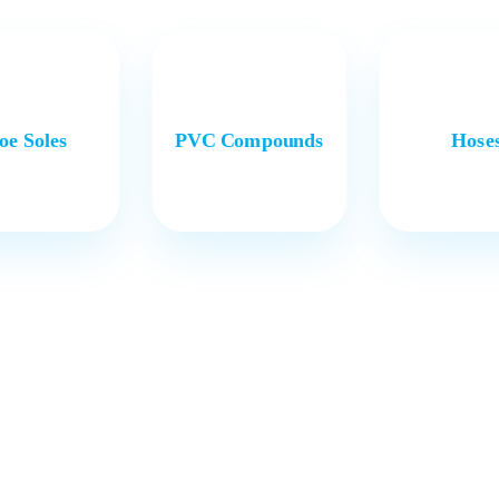
oe Soles
PVC Compounds
Hose