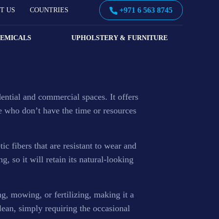
+971 6 563 8745
T US
COUNTRIES
HEMICALS
UPHOLSTERY & FURNITURE
r wet pour rubber flooring, safety surfacing,
idential and commercial spaces. It offers
se who don’t have the time or resources
tic fibers that are resistant to wear and
ng, so it will retain its natural-looking
ng, mowing, or fertilizing, making it a
lean, simply requiring the occasional