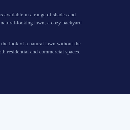
 is available in a range of shades and
 a natural-looking lawn, a cozy backyard
t the look of a natural lawn without the
oth residential and commercial spaces.