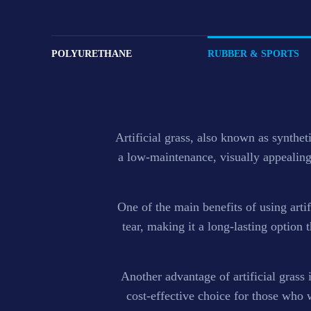
Grass
POLYURETHANE
RUBBER & SPORTS
We offers an extensive range of SBR and colored EPD
athletic tracks and rubber Tiles.
Artificial grass, also known as syntheti
a low-maintenance, visually appealing 
One of the main benefits of using artifi
tear, making it a long-lasting option th
Another advantage of artificial grass 
cost-effective choice for those who 