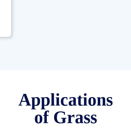
Applications
of Grass