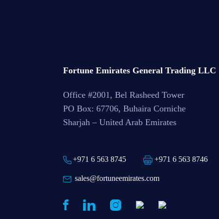
Fortune Emirates General Trading LLC
Office #2001, Bel Rasheed Tower
PO Box: 67706, Buhaira Corniche
Sharjah – United Arab Emirates
+971 6 563 8745
+971 6 563 8746
sales@fortuneemirates.com