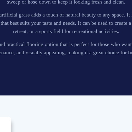
sweep or hose down to keep it looking fresh and clean.
, artificial grass adds a touch of natural beauty to any space. It
that best suits your taste and needs. It can be used to create
retreat, or a sports field for recreational activities.
e and practical flooring option that is perfect for those who wan
enance, and visually appealing, making it a great choice for b