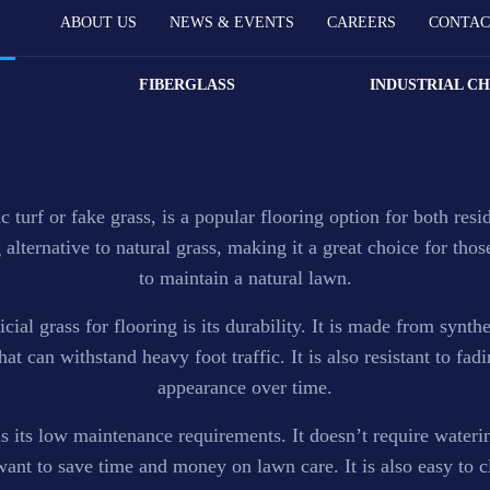
ABOUT US
NEWS & EVENTS
CAREERS
CONTAC
FIBERGLASS
INDUSTRIAL C
M granules that provides users endless color combinations fo
c turf or fake grass, is a popular flooring option for both res
alternative to natural grass, making it a great choice for tho
to maintain a natural lawn.
cial grass for flooring is its durability. It is made from synthe
at can withstand heavy foot traffic. It is also resistant to fadi
appearance over time.
is its low maintenance requirements. It doesn’t require wateri
want to save time and money on lawn care. It is also easy to c