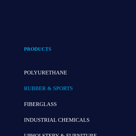
PRODUCTS
POLYURETHANE
RUBBER & SPORTS
FIBERGLASS
INDUSTRIAL CHEMICALS
UPHOLSTERY & FURNITURE