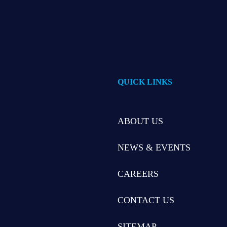
QUICK LINKS
ABOUT US
NEWS & EVENTS
CAREERS
CONTACT US
SITEMAP