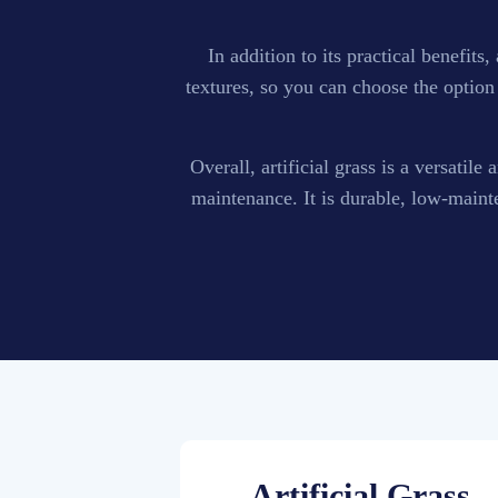
In addition to its practical benefits
textures, so you can choose the option 
Overall, artificial grass is a versatil
maintenance. It is durable, low-maint
Artificial Grass