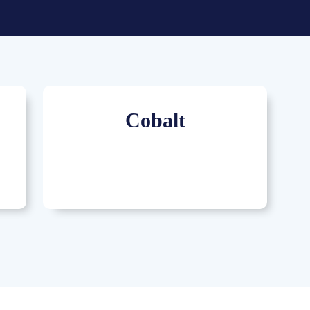
Cobalt