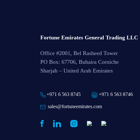
Fortune Emirates General Trading LLC
Office #2001, Bel Rasheed Tower
PO Box: 67706, Buhaira Corniche
Sharjah – United Arab Emirates
+971 6 563 8745
+971 6 563 8746
sales@fortuneemirates.com