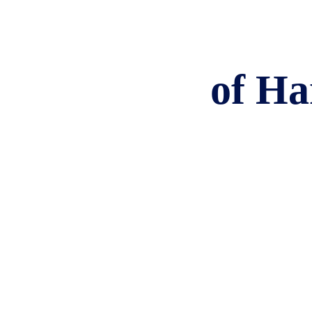
of Ha