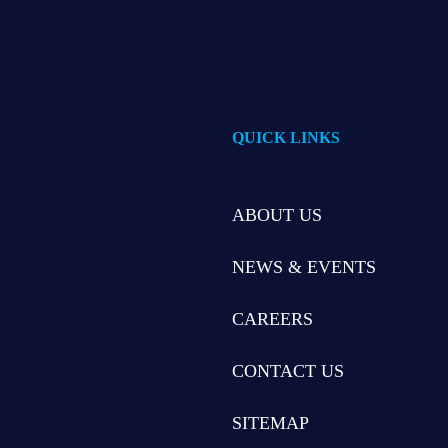
QUICK LINKS
ABOUT US
NEWS & EVENTS
CAREERS
CONTACT US
SITEMAP