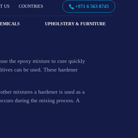
+971 6 563 8745
T US
COUNTRIES
HEMICALS
UPHOLSTERY & FURNITURE
use the epoxy mixture to cure quickly
ditives can be used. These hardener
 other mixtures a hardener is used as a
 occurs during the mixing process. A