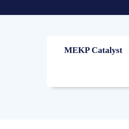
MEKP Catalyst