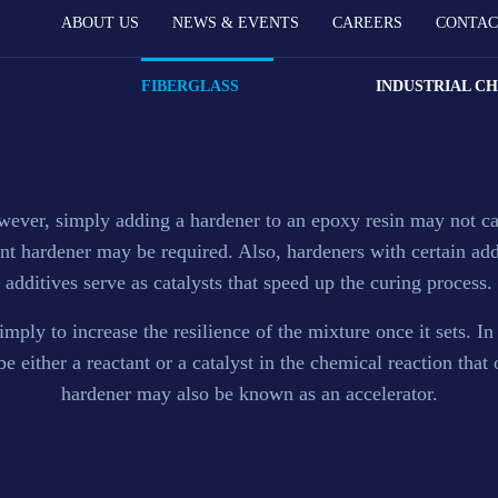
ABOUT US
NEWS & EVENTS
CAREERS
CONTAC
Accelerator
FIBERGLASS
INDUSTRIAL C
Hardener and Accelerator in Nigeria.
owever, simply adding a hardener to an epoxy resin may not ca
erent hardener may be required. Also, hardeners with certain ad
additives serve as catalysts that speed up the curing process.
mply to increase the resilience of the mixture once it sets. In
 either a reactant or a catalyst in the chemical reaction that
hardener may also be known as an accelerator.