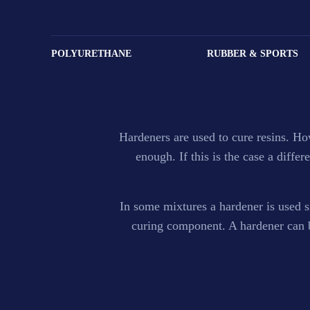
Hardener and 
POLYURETHANE
RUBBER & SPORTS
Fortune Emirates is one of the leading suppliers of 
Hardeners are used to cure resins. H
enough. If this is the case a diff
In some mixtures a hardener is used si
curing component. A hardener can be