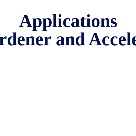
Applications
rdener and Accel