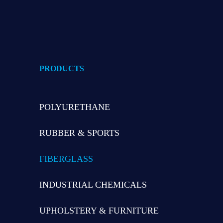
PRODUCTS
POLYURETHANE
RUBBER & SPORTS
FIBERGLASS
INDUSTRIAL CHEMICALS
UPHOLSTERY & FURNITURE