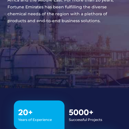
Fortune Emirates has been fulfilling the diverse
chemical needs of the region with a plethora of
products and end-to-end business solutions.
20
+
5000
+
Years of Experience
Successful Projects