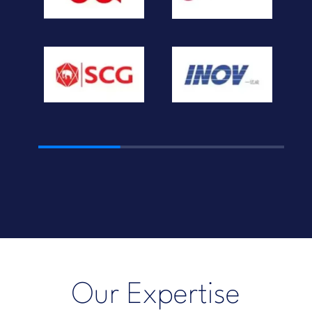
Our Expertise