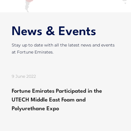
News & Events
Stay up to date with all the latest news and events
at Fortune Emirates.
9 June 2022
Fortune Emirates Participated in the
UTECH Middle East Foam and
Polyurethane Expo