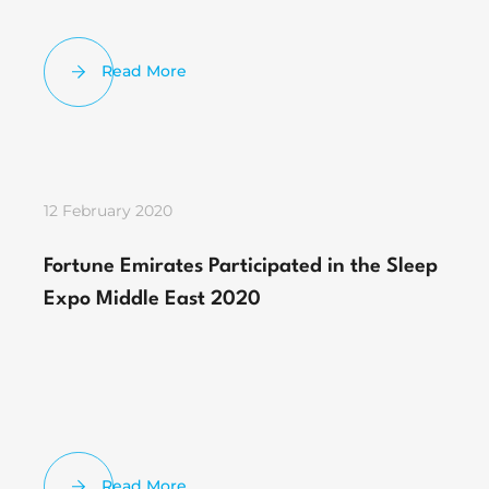
Read More
12 February 2020
Fortune Emirates Participated in the Sleep
Expo Middle East 2020
Read More