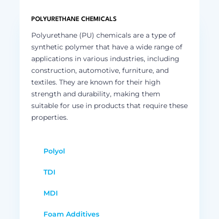
POLYURETHANE CHEMICALS
Polyurethane (PU) chemicals are a type of
synthetic polymer that have a wide range of
applications in various industries, including
construction, automotive, furniture, and
textiles. They are known for their high
strength and durability, making them
suitable for use in products that require these
properties.
Polyol
TDI
MDI
Foam Additives