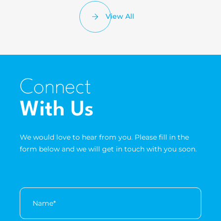
View All
Connect
With Us
We would love to hear from you. Please fill in the
form below and we will get in touch with you soon.