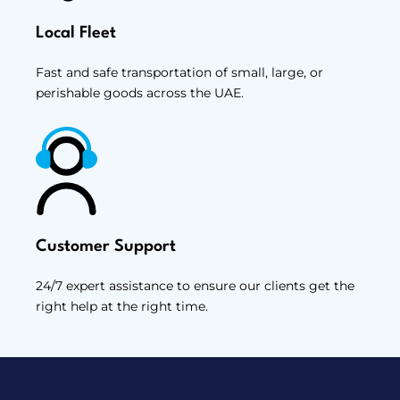
Local Fleet
Fast and safe transportation of small, large, or
perishable goods across the UAE.
Customer Support
24/7 expert assistance to ensure our clients get the
right help at the right time.