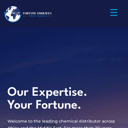
Our Expertise.
Your Fortune.
Welcome to the leading chemical distributor across
Africa and the Middle East. For more than 20 years,