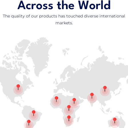
Across the World
The quality of our products has touched diverse international
markets.