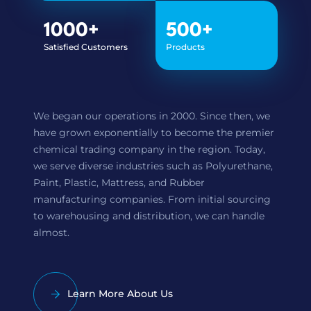
1000
+
500
+
Satisfied Customers
Products
We began our operations in 2000. Since then, we
have grown exponentially to become the premier
chemical trading company in the region. Today,
we serve diverse industries such as Polyurethane,
Paint, Plastic, Mattress, and Rubber
manufacturing companies. From initial sourcing
to warehousing and distribution, we can handle
almost.
Learn More About Us