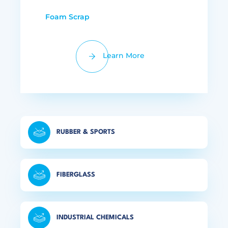
Foam Scrap
Learn More
RUBBER & SPORTS
FIBERGLASS
INDUSTRIAL CHEMICALS