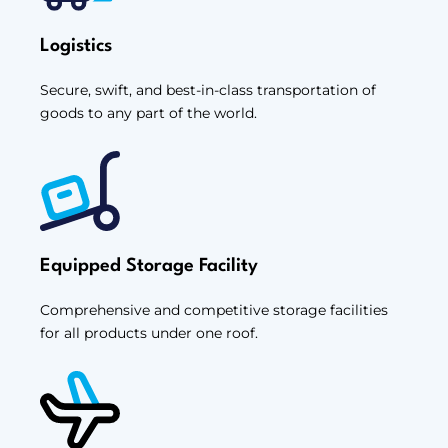
Logistics
Secure, swift, and best-in-class transportation of
goods to any part of the world.
Equipped Storage Facility
Comprehensive and competitive storage facilities
for all products under one roof.