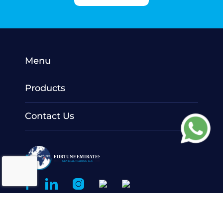
Menu
Products
Contact Us
© 2022 Fortune Emirates General Trading LLC.
All Rights
Reserved.