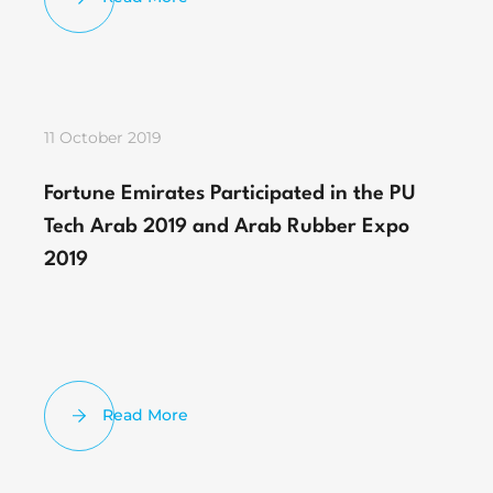
11 October 2019
Fortune Emirates Participated in the PU
Tech Arab 2019 and Arab Rubber Expo
2019
Read More