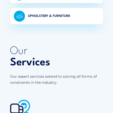
UPHOLSTERY & FURNITURE
Our
Services
Our expert services extend to solving all forms of
constraints in the industry.