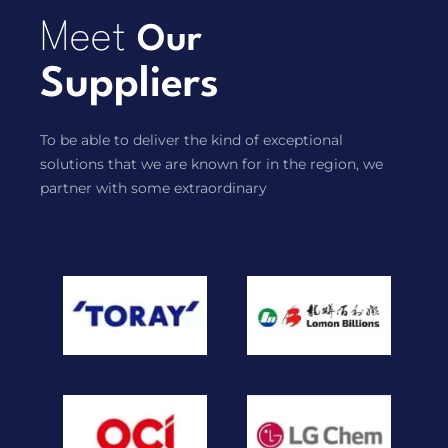
Meet
Our
Suppliers
To be able to deliver the kind of exceptional
solutions that we are known for in the region, we
partner with some extraordinary