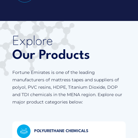
Explore
Our Products
Fortune Emirates is one of the leading
manufacturers of mattress tapes and suppliers of
polyol, PVC resins, HDPE, Titanium Dioxide, DOP
and TDI chemicals in the MENA region. Explore our
major product categories below:
POLYURETHANE CHEMICALS