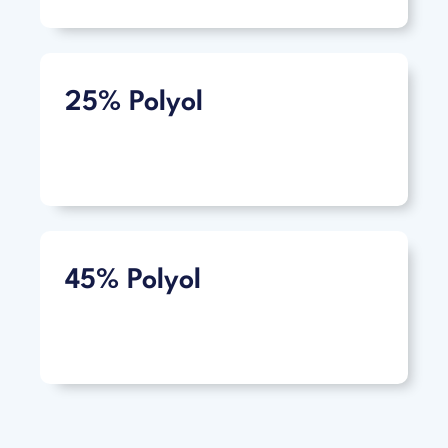
25% Polyol
45% Polyol