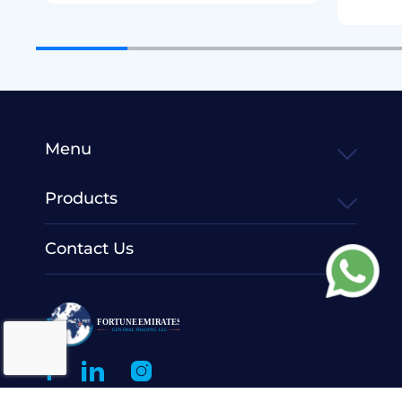
Menu
Products
Contact Us