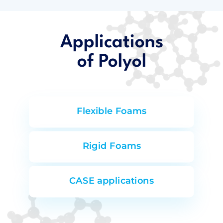
Applications
of Polyol
Flexible Foams
Rigid Foams
CASE applications