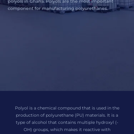
polyols in Ghana. Polyols are the most important
component for manufacturing polyurethanes.
Polyol is a chemical compound that is used in the
production of polyurethane (PU) materials. It is a
type of alcohol that contains multiple hydroxyl (-
OH) groups, which makes it reactive with