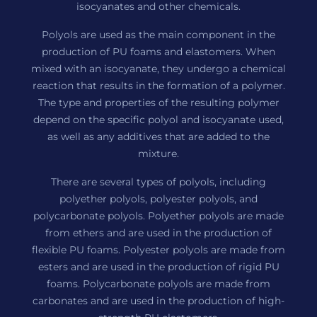
isocyanates and other chemicals.
Polyols are used as the main component in the
production of PU foams and elastomers. When
mixed with an isocyanate, they undergo a chemical
reaction that results in the formation of a polymer.
The type and properties of the resulting polymer
depend on the specific polyol and isocyanate used,
as well as any additives that are added to the
mixture.
There are several types of polyols, including
polyether polyols, polyester polyols, and
polycarbonate polyols. Polyether polyols are made
from ethers and are used in the production of
flexible PU foams. Polyester polyols are made from
esters and are used in the production of rigid PU
foams. Polycarbonate polyols are made from
carbonates and are used in the production of high-