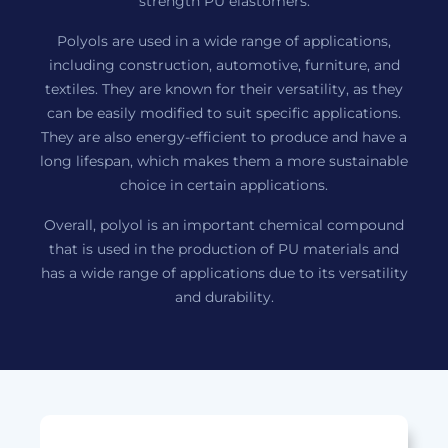
strength PU elastomers.
Polyols are used in a wide range of applications,
including construction, automotive, furniture, and
textiles. They are known for their versatility, as they
can be easily modified to suit specific applications.
They are also energy-efficient to produce and have a
long lifespan, which makes them a more sustainable
choice in certain applications.
Overall, polyol is an important chemical compound
that is used in the production of PU materials and
has a wide range of applications due to its versatility
and durability.