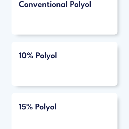
Conventional Polyol
10% Polyol
15% Polyol