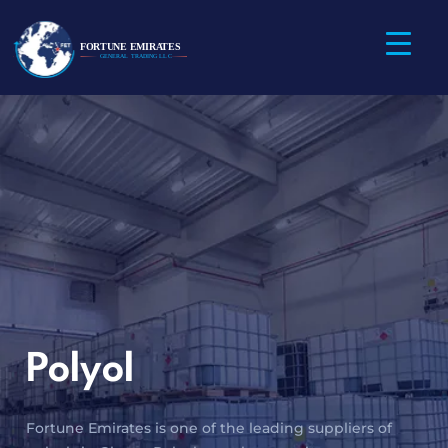
Polyol
Fortune Emirates is one of the leading suppliers of