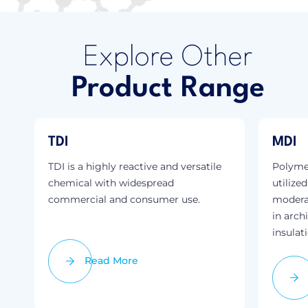
Explore Other
Product Range
TDI
MDI
TDI is a highly reactive and versatile
Polymer
chemical with widespread
utilize
commercial and consumer use.
modera
in arch
insulat
Read More