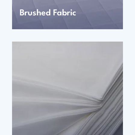
Brushed Fabric