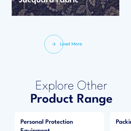
Jacquard Fabric
Load More
Explore Other
Product Range
Personal Protection
Packi
Equipment