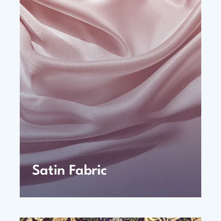
Satin Fabric