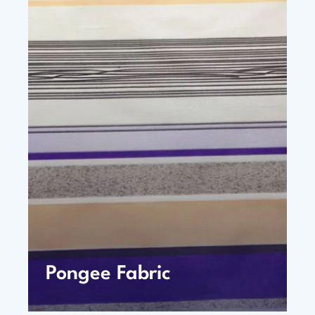
Pongee Fabric