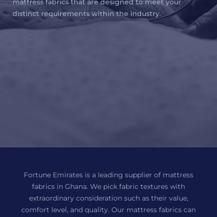
mattress fabrics that are designed to meet your
distinct requirements within the industry.
Fortune Emirates is a leading supplier of mattress
fabrics in Ghana. We pick fabric textures with
extraordinary consideration such as their value,
comfort level, and quality. Our mattress fabrics can