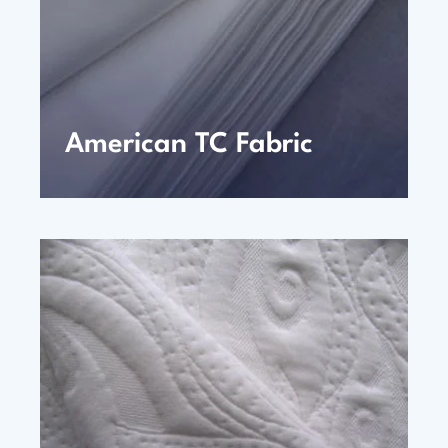
American TC Fabric