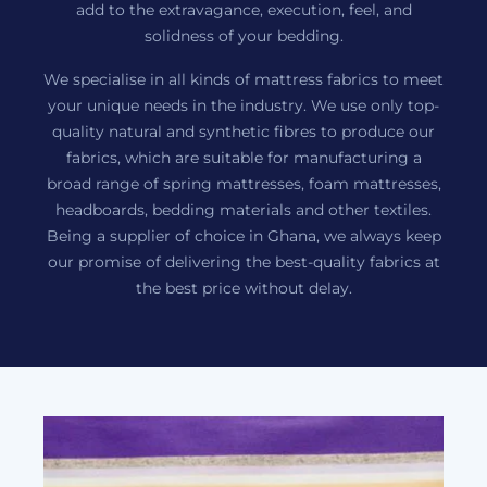
add to the extravagance, execution, feel, and
solidness of your bedding.
We specialise in all kinds of mattress fabrics to meet
your unique needs in the industry. We use only top-
quality natural and synthetic fibres to produce our
fabrics, which are suitable for manufacturing a
broad range of spring mattresses, foam mattresses,
headboards, bedding materials and other textiles.
Being a supplier of choice in Ghana, we always keep
our promise of delivering the best-quality fabrics at
the best price without delay.