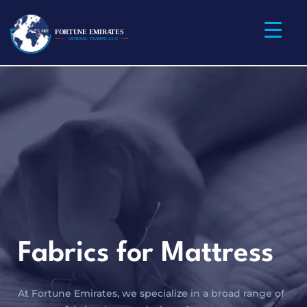
Fabrics for Mattress
At Fortune Emirates, we specialize in a broad range of