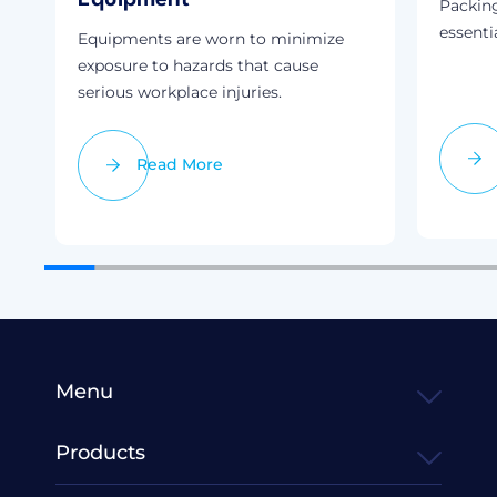
Packin
essenti
Equipments are worn to minimize
exposure to hazards that cause
serious workplace injuries.
Read More
Menu
Products