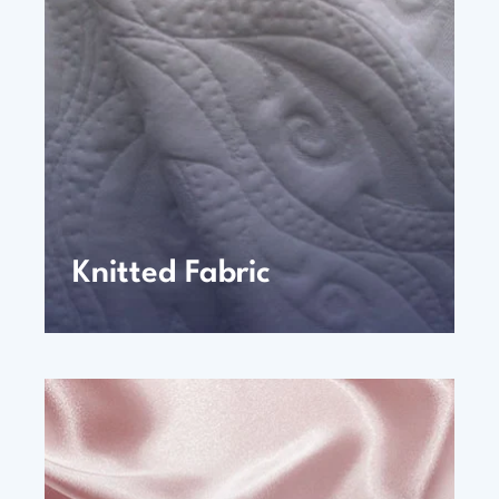
Knitted Fabric