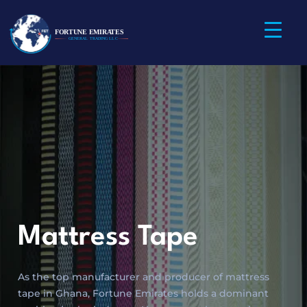
Mattress Tape
As the top manufacturer and producer of mattress
tape in Ghana, Fortune Emirates holds a dominant