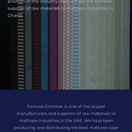
position in the industry. Also, we are the premier
supplier of raw materials to mattress industries in
Ghana.
Fortune Emirates is one of the largest
manufacturers and suppliers of raw materials to
mattress industries in the UAE. We have been
producing and distributing the best mattress tape