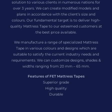
solution to various clients in numerous nations for
over 3 years. We can create modified models and
plans in accordance with the client’s size and
colours. Our fundamental target is to deliver high-
quality Mattress Tape to our esteemed customers at
the best price available.
We manufacture a range of specialized Mattress
Tape in various colours and designs which are
suitable to satisfy the current industry needs and
requirements. We can customize designs, shades &
widths ranging from 20 mm – 65 mm.
Features of FET Mattress Tapes
Superior grade
High quality
Durable