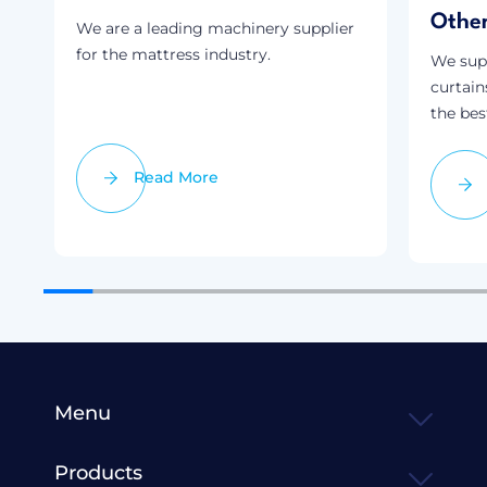
Othe
We are a leading machinery supplier
for the mattress industry.
We supp
curtain
the bes
Read More
Menu
Products