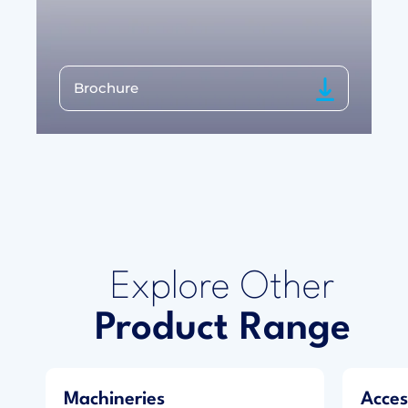
Brochure
Explore Other
Product Range
Machineries
Acces