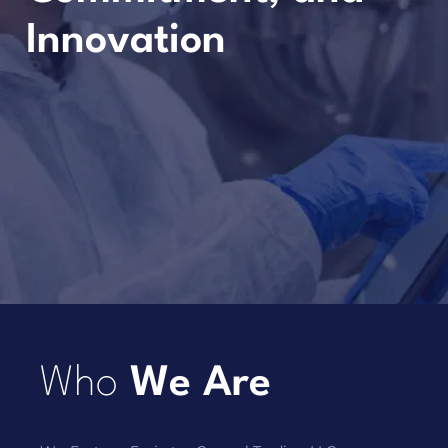
Innovation
Who
We Are