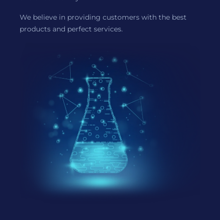
We believe in providing customers with the best
products and perfect services.