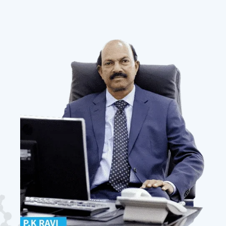
Our
Mission
To create a customer-centric company that
enables our patrons across the globe to procure
the right product at competitive prices and
deliver tailor-made, timely solutions.