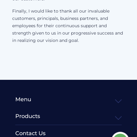
Finally, I would like to thank all our invaluable
customers, principals, business partners, and
employees for their continuous support and
strength given to us in our progressive success and
in realizing our vision and goal.
Menu
Products
Contact Us