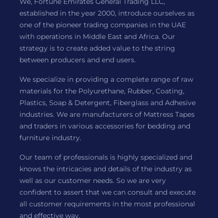
We, Fortune Emirates General Trading LLC,
established in the year 2000, introduce ourselves as
one of the pioneer trading companies in the UAE
with operations in Middle East and Africa. Our
strategy is to create added value to the string
between producers and end users.
We specialize in providing a complete range of raw
materials for the Polyurethane, Rubber, Coating,
Plastics, Soap & Detergent, Fiberglass and Adhesive
industries. We are manufacturers of Mattress Tapes
and traders in various accessories for bedding and
furniture industry.
Our team of professionals is highly specialized and
knows the intricacies and details of the industry as
well as our customer needs. So we are very
confident to assert that we can consult and execute
all customer requirements in the most professional
and effective way.