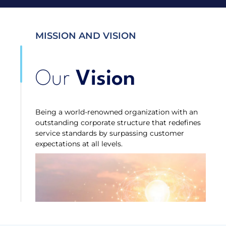
MISSION AND VISION
Our
Vision
Being a world-renowned organization with an
outstanding corporate structure that redefines
service standards by surpassing customer
expectations at all levels.