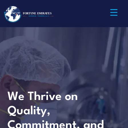
We Thrive on
Quality,
Commitment, and