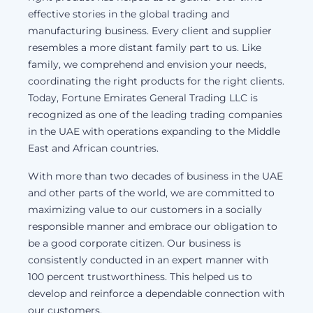
effective stories in the global trading and
manufacturing business. Every client and supplier
resembles a more distant family part to us. Like
family, we comprehend and envision your needs,
coordinating the right products for the right clients.
Today, Fortune Emirates General Trading LLC is
recognized as one of the leading trading companies
in the UAE with operations expanding to the Middle
East and African countries.
With more than two decades of business in the UAE
and other parts of the world, we are committed to
maximizing value to our customers in a socially
responsible manner and embrace our obligation to
be a good corporate citizen. Our business is
consistently conducted in an expert manner with
100 percent trustworthiness. This helped us to
develop and reinforce a dependable connection with
our customers.