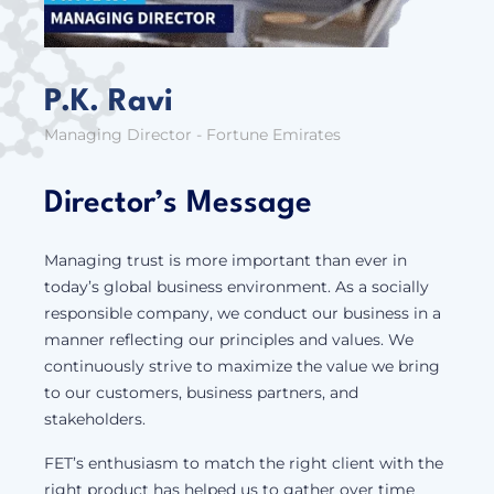
P.K. Ravi
Managing Director - Fortune Emirates
Director’s Message
Managing trust is more important than ever in
today’s global business environment. As a socially
responsible company, we conduct our business in a
manner reflecting our principles and values. We
continuously strive to maximize the value we bring
to our customers, business partners, and
stakeholders.
FET’s enthusiasm to match the right client with the
right product has helped us to gather over time