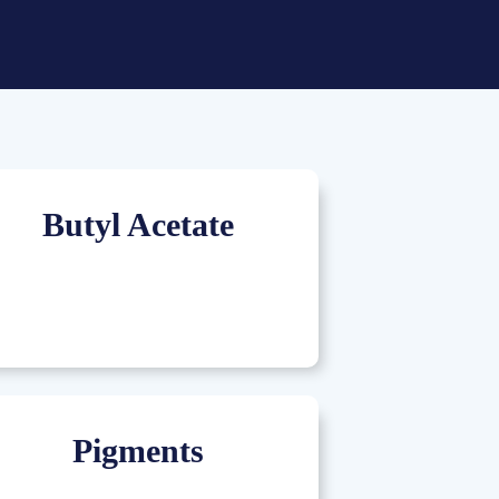
Butyl Acetate
Pigments