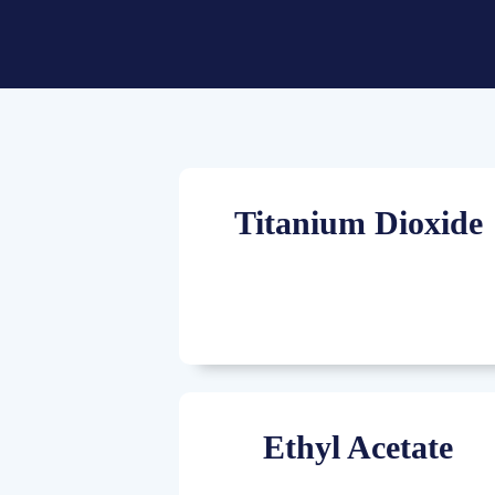
Titanium Dioxide
Ethyl Acetate