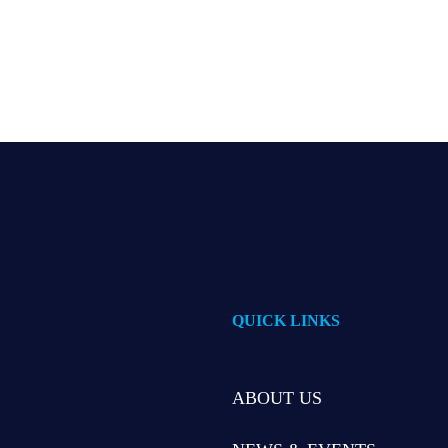
QUICK LINKS
ABOUT US