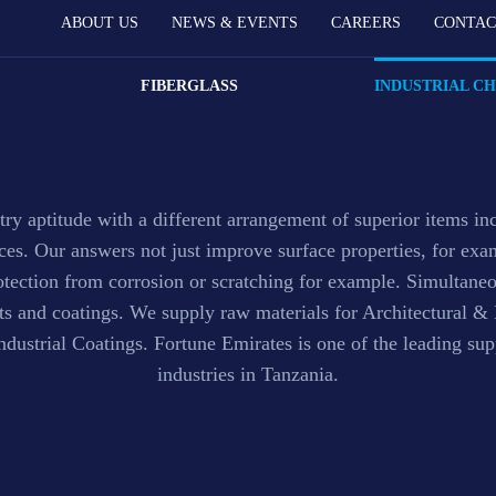
ABOUT US
NEWS & EVENTS
CAREERS
CONTAC
ngs Raw Material
FIBERGLASS
INDUSTRIAL C
ry aptitude with a different arrangement of superior items in
nces. Our answers not just improve surface properties, for e
otection from corrosion or scratching for example. Simultane
nts and coatings. We supply raw materials for Architectural 
ustrial Coatings. Fortune Emirates is one of the leading supp
industries in Tanzania.