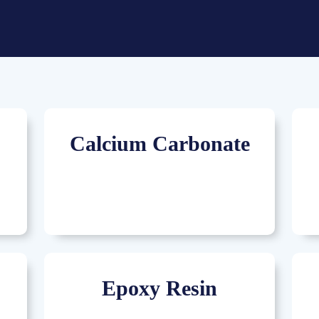
Calcium Carbonate
Epoxy Resin