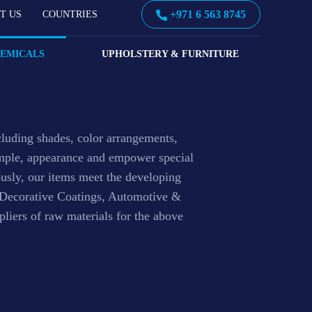
+971 6 563 8745
T US
COUNTRIES
s
HEMICALS
UPHOLSTERY & FURNITURE
cluding shades, color arrangements,
xample, appearance and empower special
ously, our items meet the developing
& Decorative Coatings, Automotive &
liers of raw materials for the above