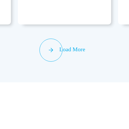
Load More