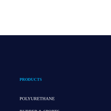
Read
PRODUCTS
POLYURETHANE