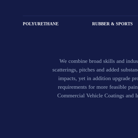
Paint & Coati
POLYURETHANE
RUBBER & SPORTS
We combine broad skills and indust
scatterings, pitches and added substa
impacts, yet in addition upgrade pr
requirements for more feasible pai
Commercial Vehicle Coatings and Ind