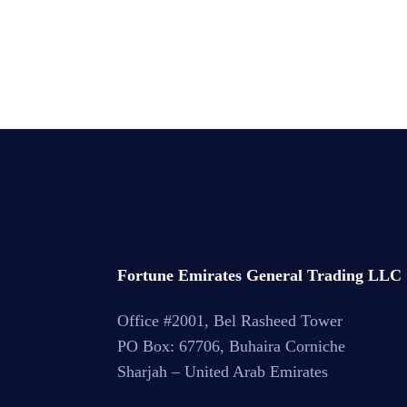
Read More
Fortune Emirates General Trading LLC
Office #2001, Bel Rasheed Tower
PO Box: 67706, Buhaira Corniche
Sharjah – United Arab Emirates