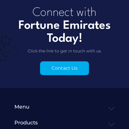
Connect with
Fortune Emirates
Today!
Click the link to get in touch with us.
Contact Us
Menu
Products