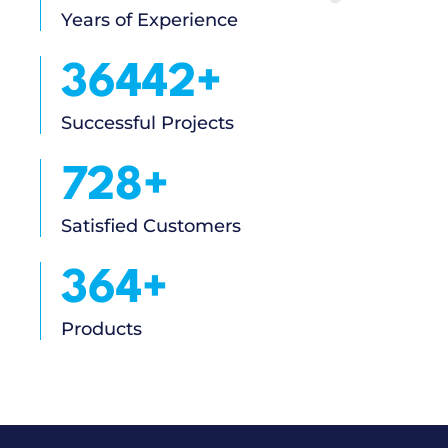
Years of Experience
41960
+
Successful Projects
839
+
Satisfied Customers
419
+
Products