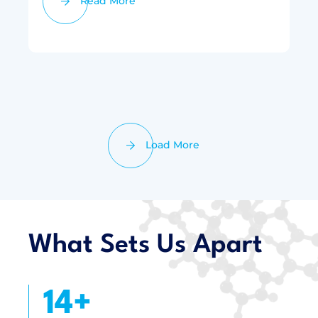
Read More
Load More
What Sets Us Apart
16
+