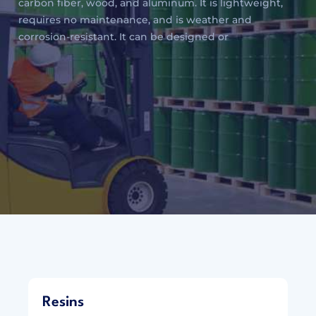
carbon fiber, wood, and aluminum. It is lightweight,
requires no maintenance, and is weather and
corrosion-resistant. It can be designed or
Resins