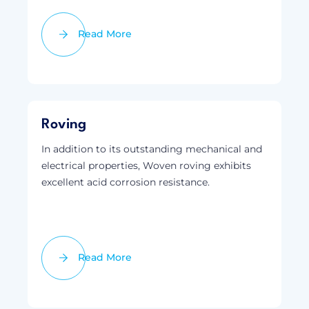
Read More
Roving
In addition to its outstanding mechanical and
electrical properties, Woven roving exhibits
excellent acid corrosion resistance.
Read More