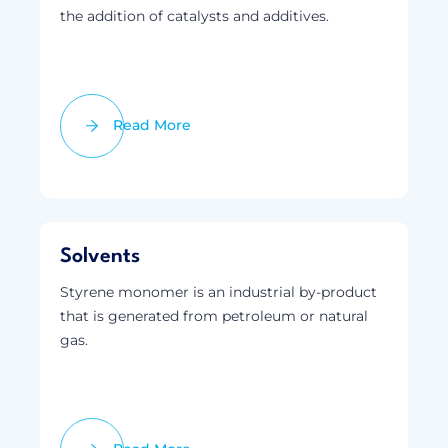
the addition of catalysts and additives.
Read More
Solvents
Styrene monomer is an industrial by-product
that is generated from petroleum or natural
gas.