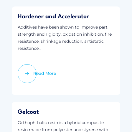
Hardener and Accelerator
Additives have been shown to improve part
strength and rigidity, oxidation inhibition, fire
resistance, shrinkage reduction, antistatic
resistance...
Read More
Gelcoat
Orthophthalic resin is a hybrid composite
resin made from polyester and styrene with