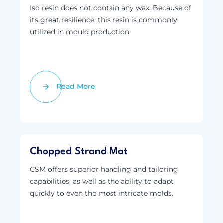
Iso resin does not contain any wax. Because of
its great resilience, this resin is commonly
utilized in mould production.
Read More
Chopped Strand Mat
CSM offers superior handling and tailoring
capabilities, as well as the ability to adapt
quickly to even the most intricate molds.