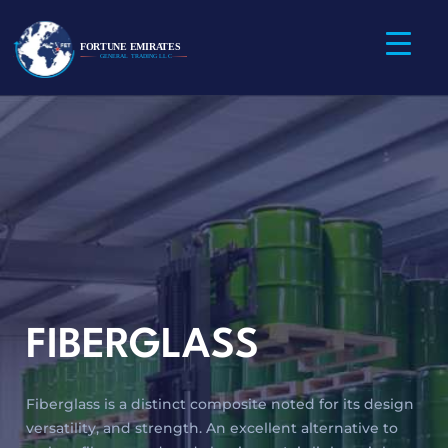
FIBERGLASS
Fiberglass is a distinct composite noted for its design
versatility, and strength. An excellent alternative to