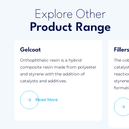
Explore Other
Product Range
Gelcoat
Fille
Orthophthalic resin is a hybrid
The cob
composite resin made from polyester
catalys
and styrene with the addition of
reactio
catalysts and additives.
styrene
formati
Read More