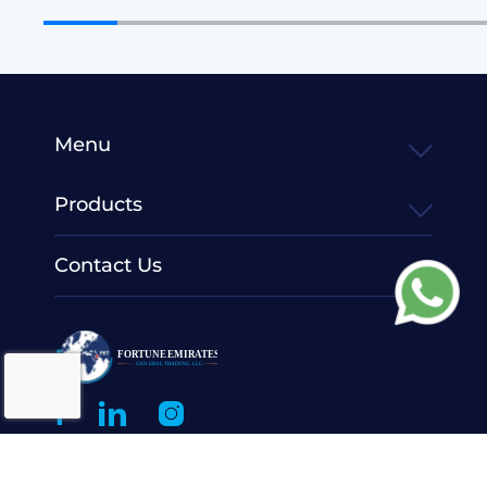
Menu
Products
Contact Us
© 2022 Fortune Emirates General Trading LLC.
All Rights
Reserved.