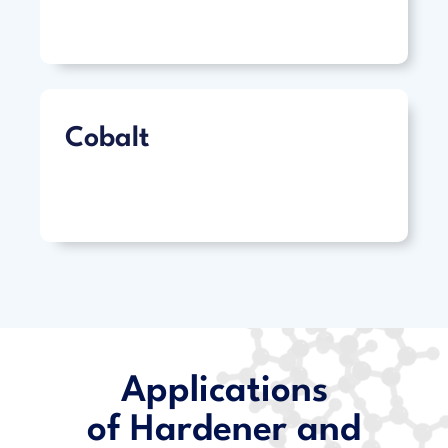
Cobalt
Applications
of Hardener and