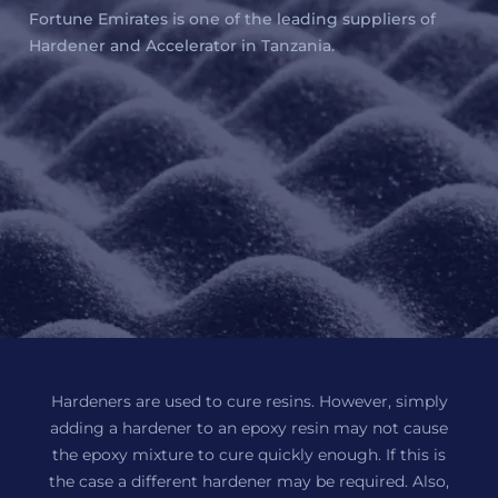
Fortune Emirates is one of the leading suppliers of
Hardener and Accelerator in Tanzania.
Hardeners are used to cure resins. However, simply
adding a hardener to an epoxy resin may not cause
the epoxy mixture to cure quickly enough. If this is
the case a different hardener may be required. Also,