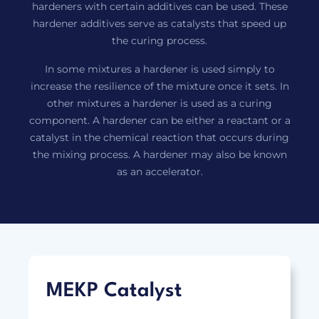
hardeners with certain additives can be used. These
hardener additives serve as catalysts that speed up
the curing process.
In some mixtures a hardener is used simply to
increase the resilience of the mixture once it sets. In
other mixtures a hardener is used as a curing
component. A hardener can be either a reactant or a
catalyst in the chemical reaction that occurs during
the mixing process. A hardener may also be known
as an accelerator.
MEKP Catalyst