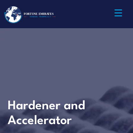
Hardener and
Accelerator