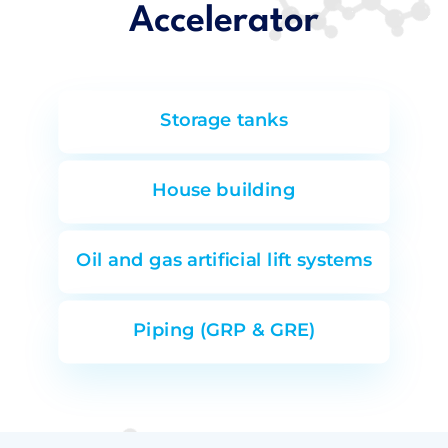
Accelerator
Storage tanks
House building
Oil and gas artificial lift systems
Piping (GRP & GRE)