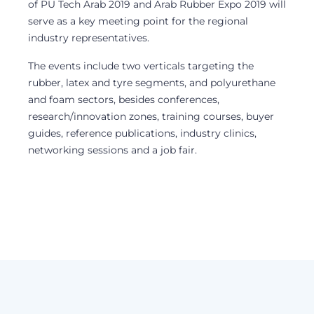
of PU Tech Arab 2019 and Arab Rubber Expo 2019 will
serve as a key meeting point for the regional
industry representatives.
The events include two verticals targeting the
rubber, latex and tyre segments, and polyurethane
and foam sectors, besides conferences,
research/innovation zones, training courses, buyer
guides, reference publications, industry clinics,
networking sessions and a job fair.