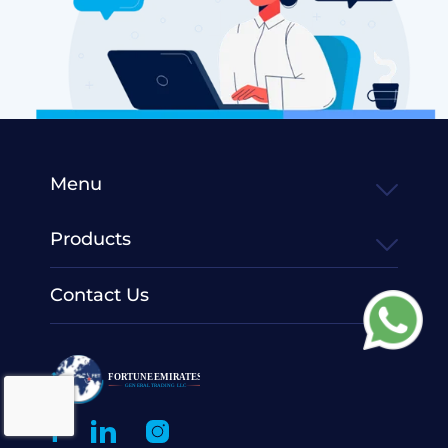
Menu
Products
Contact Us