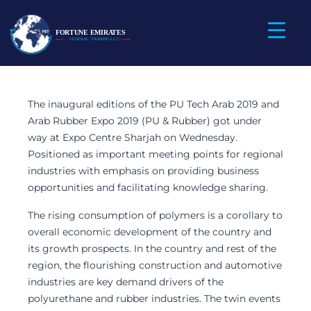
Fortune Emirates
Participated in the
PU Tech Arab 2019
The inaugural editions of the PU Tech Arab 2019 and
and Arab Rubber
Arab Rubber Expo 2019 (PU & Rubber) got under
way at Expo Centre Sharjah on Wednesday.
Expo 2019
Positioned as important meeting points for regional
industries with emphasis on providing business
opportunities and facilitating knowledge sharing.
The rising consumption of polymers is a corollary to
overall economic development of the country and
its growth prospects. In the country and rest of the
region, the flourishing construction and automotive
industries are key demand drivers of the
polyurethane and rubber industries. The twin events