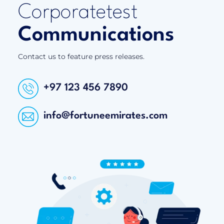
Corporatetest
Communications
Contact us to feature press releases.
+97 123 456 7890
info@fortuneemirates.com