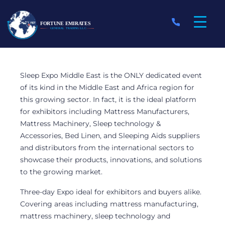
12 February 2020
Sleep Expo Middle East is the ONLY dedicated event
of its kind in the Middle East and Africa region for
Fortune Emirates
this growing sector. In fact, it is the ideal platform
for exhibitors including Mattress Manufacturers,
Participated in the
Mattress Machinery, Sleep technology &
Accessories, Bed Linen, and Sleeping Aids suppliers
Sleep Expo Middle
and distributors from the international sectors to
showcase their products, innovations, and solutions
East 2020
to the growing market.
Three-day Expo ideal for exhibitors and buyers alike.
Covering areas including mattress manufacturing,
mattress machinery, sleep technology and