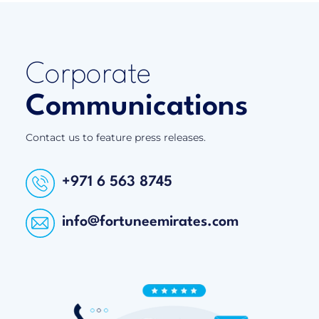
Corporate
Communications
Contact us to feature press releases.
+971 6 563 8745
info@fortuneemirates.com