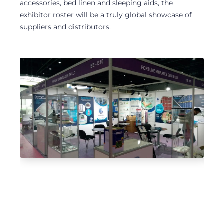
accessories, bed linen and sleeping aids, the
exhibitor roster will be a truly global showcase of
suppliers and distributors.