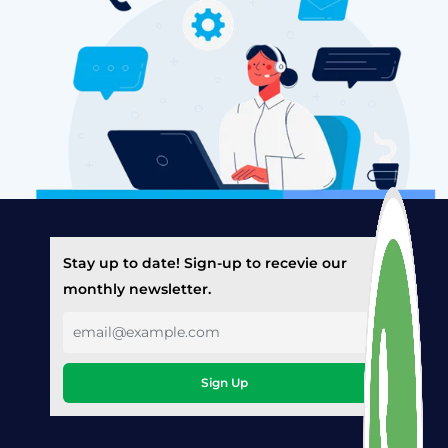
Stay up to date! Sign-up to recevie our
monthly newsletter.
Sign Up