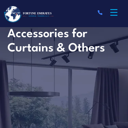
Accessories for
Curtains & Others