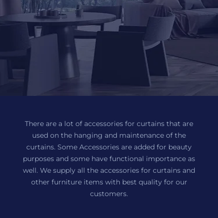
There are a lot of accessories for curtains that are
used on the hanging and maintenance of the
curtains. Some Accessories are added for beauty
purposes and some have functional importance as
well. We supply all the accessories for curtains and
other furniture items with best quality for our
customers.