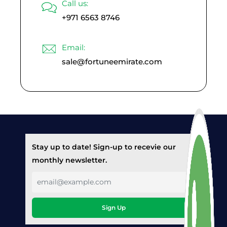
Call us:
+971 6563 8746
Email:
sale@fortuneemirate.com
Stay up to date! Sign-up to recevie our
monthly newsletter.
Sign Up