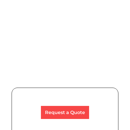
Power Tools, Hand Tools & Abrasives
We provide tools and supplies to a diverse set of
professionals across various industries.
Read More
Request a Quote