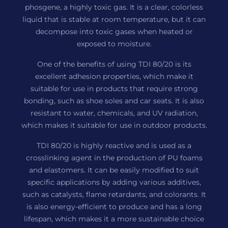
phosgene, a highly toxic gas. It is a clear, colorless
liquid that is stable at room temperature, but it can
decompose into toxic gases when heated or
exposed to moisture.
One of the benefits of using TDI 80/20 is its
excellent adhesion properties, which make it
suitable for use in products that require strong
bonding, such as shoe soles and car seats. It is also
resistant to water, chemicals, and UV radiation,
which makes it suitable for use in outdoor products.
TDI 80/20 is highly reactive and is used as a
crosslinking agent in the production of PU foams
and elastomers. It can be easily modified to suit
specific applications by adding various additives,
such as catalysts, flame retardants, and colorants. It
is also energy-efficient to produce and has a long
lifespan, which makes it a more sustainable choice