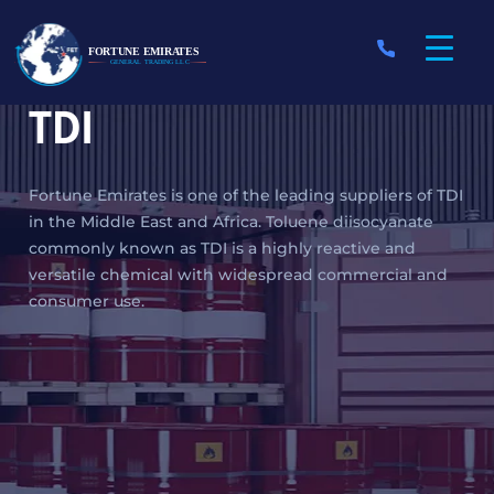
TDI
Fortune Emirates is one of the leading suppliers of TDI
in the Middle East and Africa. Toluene diisocyanate
commonly known as TDI is a highly reactive and
versatile chemical with widespread commercial and
consumer use.