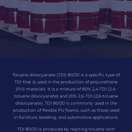
Toluene diisocyanate (TDI) 80/20 is a specific type of
TDI that is used in the production of polyurethane
(PU) materials. It is a mixture of 80% 2,4-TDI (2,4-
toluene diisocyanate) and 20% 2,6-TDI (2,6-toluene
diisocyanate). TDI 80/20 is commonly used in the
production of flexible PU foams, such as those used
in furniture, bedding, and automotive applications.
TDI 80/20 is produced by reacting toluene with