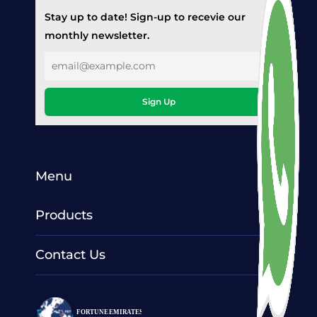
Stay up to date! Sign-up to recevie our
monthly newsletter.
Sign Up
Menu
Products
Contact Us