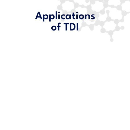
Applications
of TDI