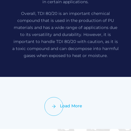
in certain applications.
Overall, TDI 80/20 is an important chemical
compound that is used in the production of PU
materials and has a wide range of applications due
to its versatility and durability. However, it is
important to handle TDI 80/20 with caution, as it is
a toxic compound and can decompose into harmful
gases when exposed to heat or moisture.
Load More