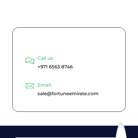
Read More
Call us:
+971 6563 8746
Email:
sale@fortuneemirate.com