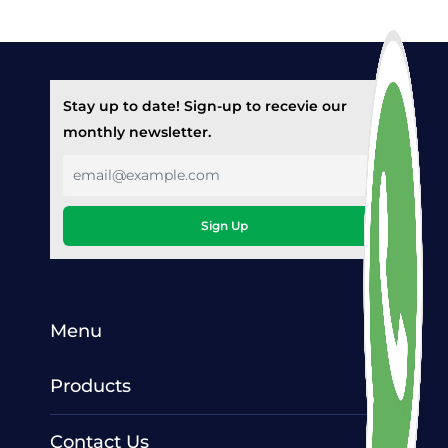
Stay up to date! Sign-up to recevie our
monthly newsletter.
Sign Up
Menu
Products
Contact Us