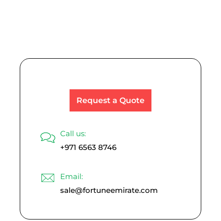
Read More
Request a Quote
Call us:
+971 6563 8746
Email:
sale@fortuneemirate.com