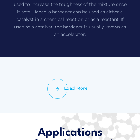
used to increase the toughness of the mixture once
it sets. Hence, a hardener can be used as either a
catalyst in a chemical reaction or as a reactant. If
used as a catalyst, the hardener is usually known as
an accelerator.
Load More
Applications