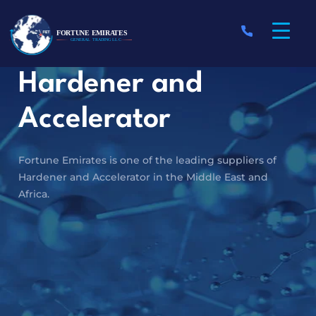
Hardener and
Accelerator
Fortune Emirates is one of the leading suppliers of
Hardener and Accelerator in the Middle East and
Africa.