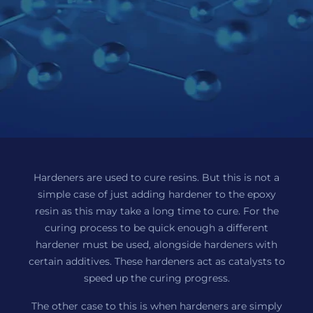
Hardeners are used to cure resins. But this is not a
simple case of just adding hardener to the epoxy
resin as this may take a long time to cure. For the
curing process to be quick enough a different
hardener must be used, alongside hardeners with
certain additives. These hardeners act as catalysts to
speed up the curing progress.
The other case to this is when hardeners are simply