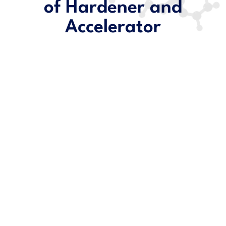
of Hardener and
Accelerator