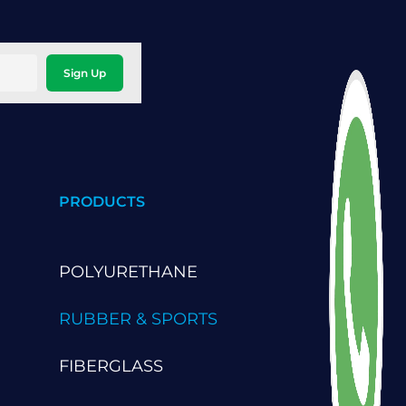
Sign Up
PRODUCTS
POLYURETHANE
RUBBER & SPORTS
FIBERGLASS