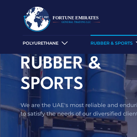
POLYURETHANE
RUBBER & SPORTS
RUBBER &
SPORTS
We are the UAE's most reliable and endurin
to satisfy the needs of our diversified clie