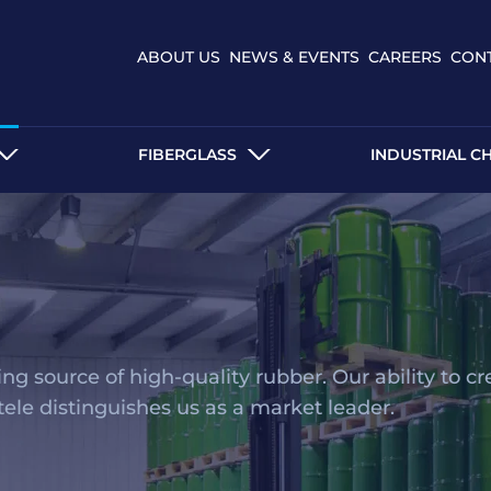
ABOUT US
NEWS & EVENTS
CAREERS
CON
FIBERGLASS
INDUSTRIAL C
g source of high-quality rubber. Our ability to cr
ntele distinguishes us as a market leader.