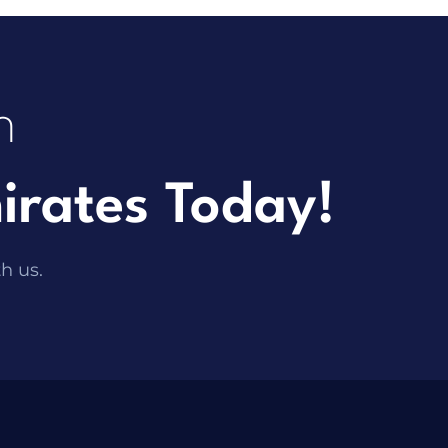
h
irates Today!
th us.