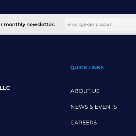
ur monthly newsletter.
QUICK LINKS
 LLC
ABOUT US
NEWS & EVENTS
CAREERS