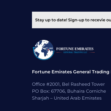
Stay up to date! Sign-up to recevie o
Fortune Emirates General Trading
Office #2001, Bel Rasheed Tower
PO Box: 67706, Buhaira Corniche
Sharjah – United Arab Emirates