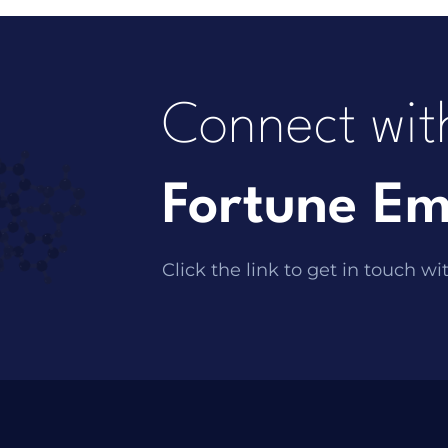
Connect wit
Fortune Em
Click the link to get in touch wi