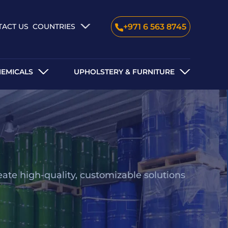
TACT US
COUNTRIES
+971 6 563 8745
HEMICALS
UPHOLSTERY & FURNITURE
eate high-quality, customizable solutions