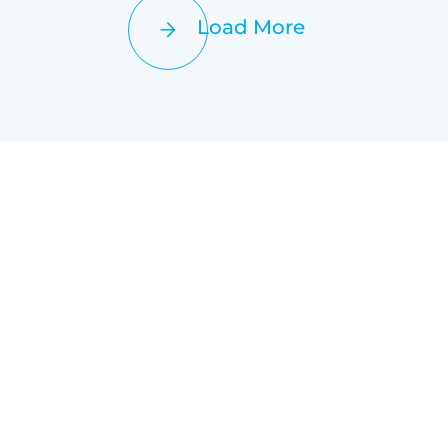
Load More
+
+
uccessful Projects
Satisfied Customers