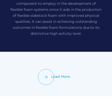
component to employ in the development of
flexible foam systems since it aids in the production
of flexible slabstock foam with improved physical
qualities. It can assist in achieving outstanding
outcomes in flexible foam formulations due to its
distinctive high activity level.
Load More