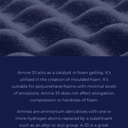
Amine 33 acts as a catalyst in foam gelling. It’s
utilised in the creation of moulded foam. It’s
suitable for polyurethane foams with minimal levels
of emissions. Amine 33 does not affect elongation,
compression or hardness of foam.
Amines are ammonium derivatives with one or
more hydrogen atoms replaced by a substituent
such as an alkyl or aryl group. A-33 is a great