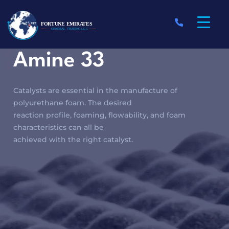
Amine 33
Catalysts are essential in the manufacture of
polyurethane foam. The desired
reaction profile, foaming, flowability, and foam
characteristics can all be
achieved with the right catalyst.