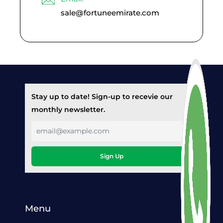
sale@fortuneemirate.com
Stay up to date! Sign-up to recevie our
monthly newsletter.
Sign Up
Menu