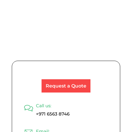
Explore Other
Product Range
Request a Quote
Call us:
+971 6563 8746
Email: